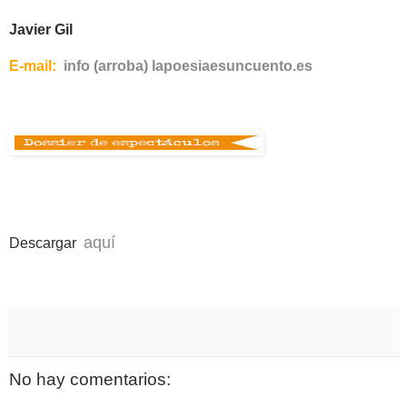
Javier Gil
E-mail:
info (arroba) lapoesiaesuncuento.es
a
quí
Descargar
No hay comentarios: