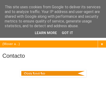
This site uses cookies from Google to deliver its services
and to analyze traffic. Your IP address and user-agent are
shared with Google along with performance and security
metrics to ensure quality of service, generate usage
statistics, and to detect and address abuse.
LEARN MORE
GOT IT
▼
Contacto